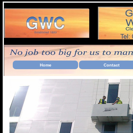
Home
Contact