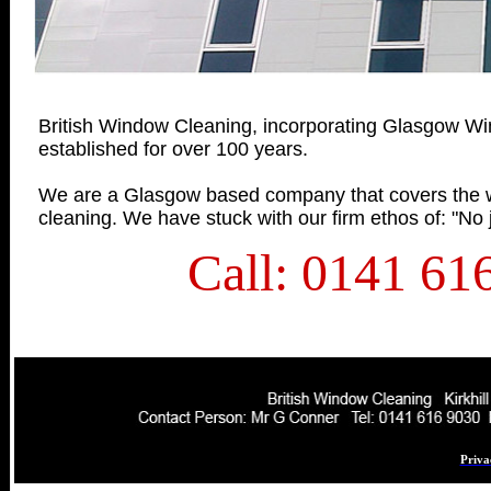
British Window Cleaning, incorporating Glasgow Wi
established for over 100 years.
We are a Glasgow based company that covers the wh
cleaning. We have stuck with our firm ethos of: "No j
Call: 0141 61
Priva